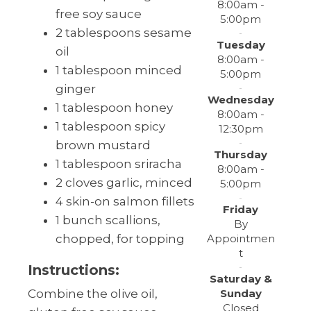
8:00am -
free soy sauce
5:00pm
2 tablespoons sesame
Tuesday
oil
8:00am -
1 tablespoon minced
5:00pm
ginger
Wednesday
1 tablespoon honey
8:00am -
1 tablespoon spicy
12:30pm
brown mustard
Thursday
1 tablespoon sriracha
8:00am -
2 cloves garlic, minced
5:00pm
4 skin-on salmon fillets
Friday
1 bunch scallions,
By
Appointmen
chopped, for topping
t
Instructions:
Saturday &
Sunday
Combine the olive oil,
Closed