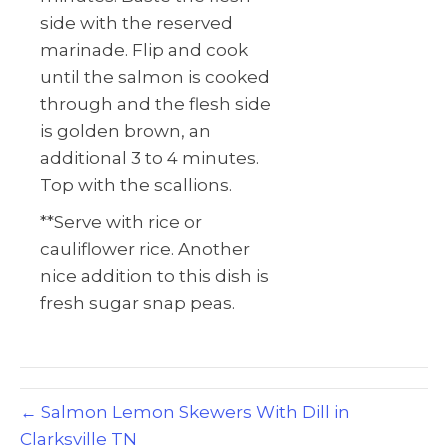
side with the reserved
marinade. Flip and cook
until the salmon is cooked
through and the flesh side
is golden brown, an
additional 3 to 4 minutes.
Top with the scallions.
**Serve with rice or
cauliflower rice. Another
nice addition to this dish is
fresh sugar snap peas.
← Salmon Lemon Skewers With Dill in
Clarksville TN