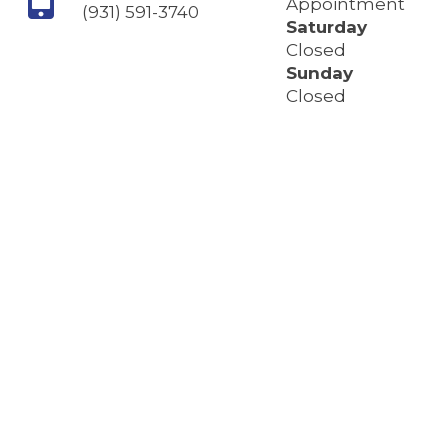
Appointment
(931) 591-3740
Saturday
Closed
Sunday
Closed