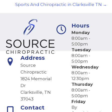
Sports And Chiropractic in Clarksville TN →
Hours
Monday
8:00am -
5:00pm
Tuesday
8:00am -
Address
5:00pm
Source
Wednesday
Chiropractic
8:00am -
12:30pm
1824 Memorial
Thursday
Dr
8:00am -
Clarksville, TN
5:00pm
37043
Friday
Contact
By