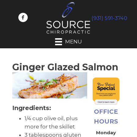
(931) 591-3740
MENU
Ginger Glazed Salmon
Ingredients:
OFFICE
1/4 cup olive oil, plus
HOURS
more for the skillet
Monday
3 tablespoons gluten