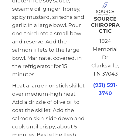
gluten free soy sauce,
sesame oil, ginger, honey,
spicy mustard, sriracha and
SOURCE
CHIROPRA
garlic in a large bowl. Pour
CTIC
one-third into a small bowl
1824
and reserve. Add the
Memorial
salmon fillets to the large
Dr
bowl. Marinate, covered, in
Clarksville,
the refrigerator for 15
TN 37043
minutes.
(931) 591-
Heat a large nonstick skillet
3740
over medium-high heat.
Add a drizzle of olive oil to
coat the skillet. Add the
salmon skin-side down and
cook until crispy, about 5
minutes. Baste the flesh