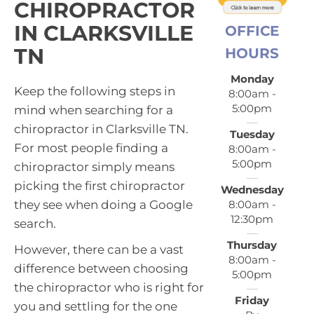
CHIROPRACTOR
IN CLARKSVILLE
OFFICE
TN
HOURS
Monday
Keep the following steps in
8:00am -
5:00pm
mind when searching for a
chiropractor in Clarksville TN.
Tuesday
For most people finding a
8:00am -
5:00pm
chiropractor simply means
picking the first chiropractor
Wednesday
8:00am -
they see when doing a Google
12:30pm
search.
Thursday
However, there can be a vast
8:00am -
difference between choosing
5:00pm
the chiropractor who is right for
Friday
you and settling for the one