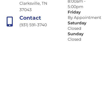
8:00am -
Clarksville, TN
5:00pm
37043
Friday
Contact
By Appointment
Saturday
(931) 591-3740
Closed
Sunday
Closed