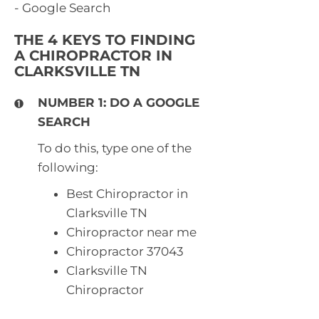
- Google Search
THE 4 KEYS TO FINDING
A CHIROPRACTOR IN
CLARKSVILLE TN
NUMBER 1: DO A GOOGLE
SEARCH
To do this, type one of the
following:
Best Chiropractor in
Clarksville TN
Chiropractor near me
Chiropractor 37043
Clarksville TN
Chiropractor