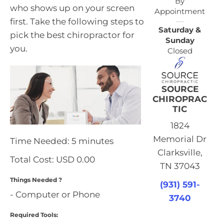
By
who shows up on your screen
Appointment
first. Take the following steps to
Saturday &
pick the best chiropractor for
Sunday
you.
Closed
SOURCE
CHIROPRAC
TIC
1824
Memorial Dr
Time Needed: 5 minutes
Clarksville,
Total Cost:
USD 0.00
TN 37043
Things Needed ?
(931) 591-
- Computer or Phone
3740
Required Tools: