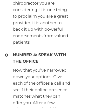
chiropractor you are
considering. It is one thing
to proclaim you are a great
provider, it is another to
back it up with powerful
endorsements from valued
patients.
NUMBER 4: SPEAK WITH
THE OFFICE
Now that you’ve narrowed
down your options. Give
each of the offices a call and
see if their online presence
matches what they can
offer you. After a few