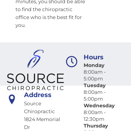
minutes, you should be able
to find the chiropractic
office who is the best fit for
you.
Hours
Monday
8:00am -
5:00pm
Tuesday
8:00am -
Address
5:00pm
Source
Wednesday
Chiropractic
8:00am -
12:30pm
1824 Memorial
Thursday
Dr