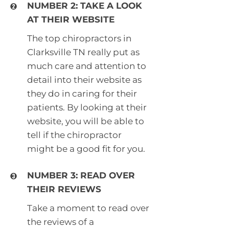
NUMBER 2: TAKE A LOOK
AT THEIR WEBSITE
The top chiropractors in
Clarksville TN really put as
much care and attention to
detail into their website as
they do in caring for their
patients. By looking at their
website, you will be able to
tell if the chiropractor
might be a good fit for you.
NUMBER 3: READ OVER
THEIR REVIEWS
Take a moment to read over
the reviews of a