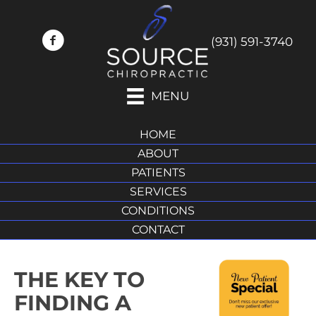
(931) 591-3740
MENU
HOME
ABOUT
PATIENTS
SERVICES
CONDITIONS
CONTACT
THE KEY TO
FINDING A