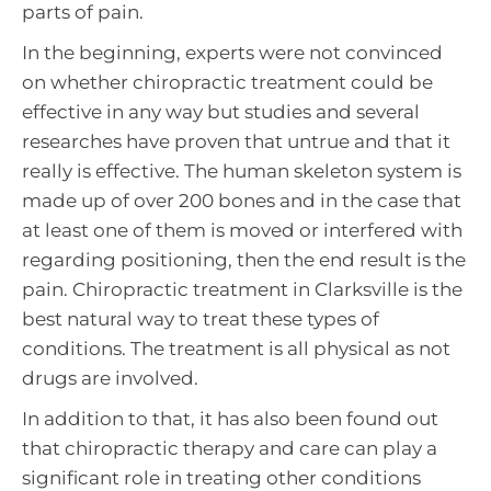
parts of pain.
In the beginning, experts were not convinced
on whether chiropractic treatment could be
effective in any way but studies and several
researches have proven that untrue and that it
really is effective. The human skeleton system is
made up of over 200 bones and in the case that
at least one of them is moved or interfered with
regarding positioning, then the end result is the
pain. Chiropractic treatment in Clarksville is the
best natural way to treat these types of
conditions. The treatment is all physical as not
drugs are involved.
In addition to that, it has also been found out
that chiropractic therapy and care can play a
significant role in treating other conditions