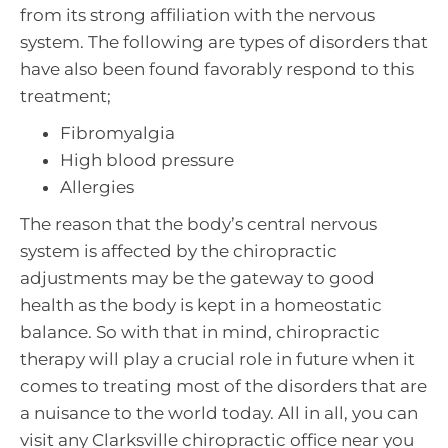
from its strong affiliation with the nervous
system. The following are types of disorders that
have also been found favorably respond to this
treatment;
Fibromyalgia
High blood pressure
Allergies
The reason that the body’s central nervous
system is affected by the chiropractic
adjustments may be the gateway to good
health as the body is kept in a homeostatic
balance. So with that in mind, chiropractic
therapy will play a crucial role in future when it
comes to treating most of the disorders that are
a nuisance to the world today. All in all, you can
visit any Clarksville chiropractic office near you