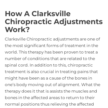
How A Clarksville
Chiropractic Adjustments
Work?
Clarksville Chiropractic adjustments are one of
the most significant forms of treatment in the
world. This therapy has been proven to treat a
number of conditions that are related to the
spinal cord. In addition to this, chiropractic
treatment is also crucial in treating pains that
might have been as a cause of the bones in
one’s body moving out of alignment. What the
therapy does it that is assists the muscles and
bones in the affected areas to return to their
normal positions thus relieving the affected